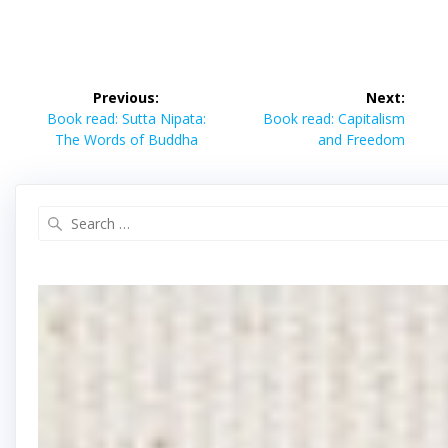
Post
Previous:
Next:
navigation
Previous
Next
Book read: Sutta Nipata:
Book read: Capitalism
post:
post:
The Words of Buddha
and Freedom