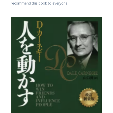
recommend this book to everyone.