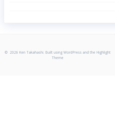
© 2026 Ken Takahashi. Built using WordPress and the
Highlight
Theme