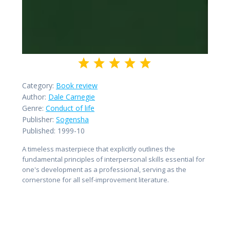
Category:
Book review
Author:
Dale Carnegie
Genre:
Conduct of life
Publisher:
Sogensha
Published:
1999-10
A timeless masterpiece that explicitly outlines the
fundamental principles of interpersonal skills essential for
one's development as a professional, serving as the
cornerstone for all self-improvement literature.