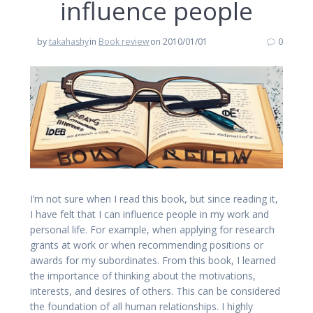
influence people
by
takahashy
in
Book review
on 2010/01/01
0
I’m not sure when I read this book, but since reading it,
I have felt that I can influence people in my work and
personal life. For example, when applying for research
grants at work or when recommending positions or
awards for my subordinates. From this book, I learned
the importance of thinking about the motivations,
interests, and desires of others. This can be considered
the foundation of all human relationships. I highly