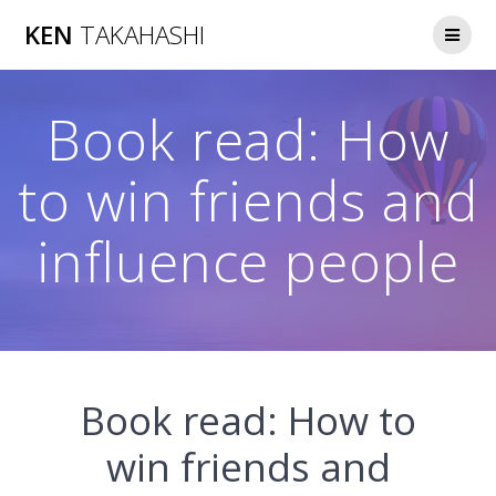
Skip
KEN
TAKAHASHI
to
content
Book read: How
to win friends and
influence people
Book read: How to
win friends and